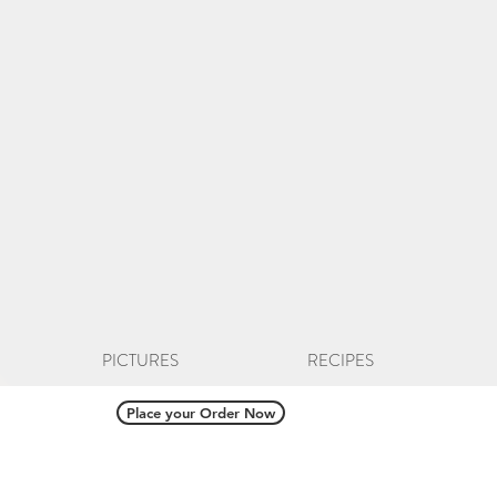
PICTURES
RECIPES
Place your Order Now