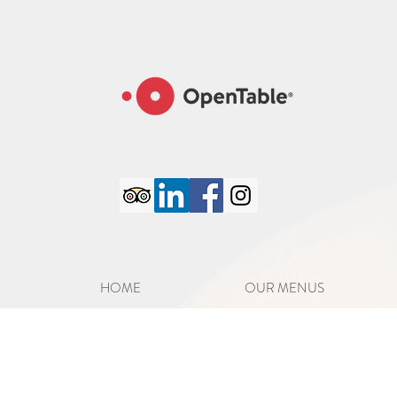
google-site-verification=6GC_8PaYxRdTXXPlZC98S8jFatM7CCJmVTCFpo50iJA
HOME
OUR MENUS