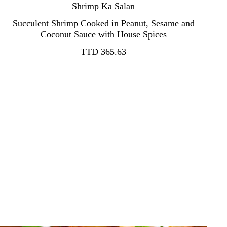
Shrimp Ka Salan
Succulent Shrimp Cooked in Peanut, Sesame and
TTD 365.63