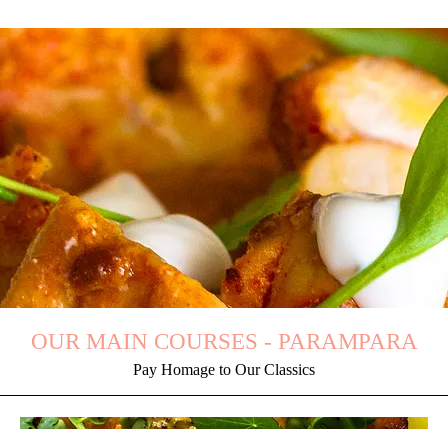
OUR MAIN COURSES - PARAMPARA