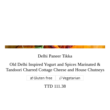
Delhi Paneer Tikka
Old Delhi Inspired Yogurt and Spices Marinated &
Gluten free
Vegetarian
TTD 111.38