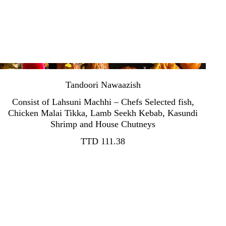
Tandoori Nawaazish
Consist of Lahsuni Machhi – Chefs Selected fish,
Chicken Malai Tikka, Lamb Seekh Kebab, Kasundi
TTD 111.38