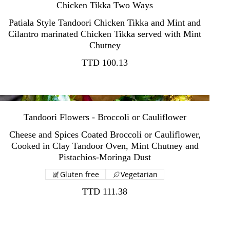
Chicken Tikka Two Ways
Patiala Style Tandoori Chicken Tikka and Mint and
Cilantro marinated Chicken Tikka served with Mint
TTD 100.13
Tandoori Flowers - Broccoli or Cauliflower
Cheese and Spices Coated Broccoli or Cauliflower,
Cooked in Clay Tandoor Oven, Mint Chutney and
Gluten free
Vegetarian
TTD 111.38