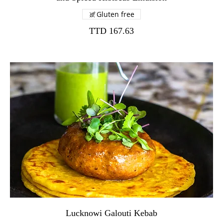
Gluten free
TTD 167.63
Lucknowi Galouti Kebab