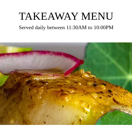
TAKEAWAY MENU
Served daily between 11:30AM to 10:00PM