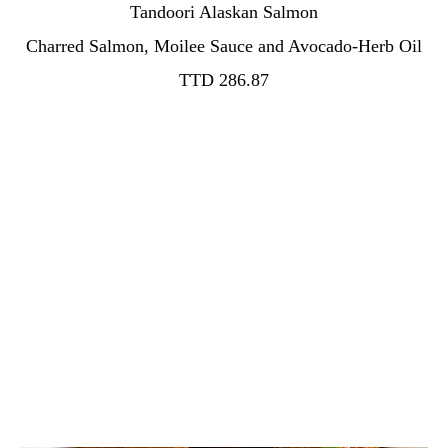
Tandoori Alaskan Salmon
TTD 286.87