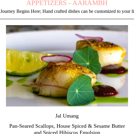
APPETIZERS - AARAMBH
Journey Begins Here; Hand crafted dishes can be customized to your l
Jal Umang
Pan-Seared Scallops, House Spiced & Sesame Butter