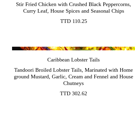
Stir Fried Chicken with Crushed Black Peppercorns,
TTD 110.25
Caribbean Lobster Tails
Tandoori Broiled Lobster Tails, Marinated with Home
ground Mustard, Garlic, Cream and Fennel and House
TTD 302.62