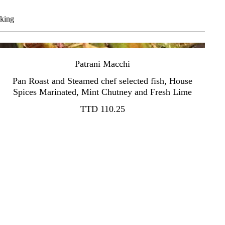
iking
Patrani Macchi
Pan Roast and Steamed chef selected fish, House
TTD 110.25