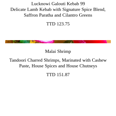
Lucknowi Galouti Kebab 99
Delicate Lamb Kebab with Signature Spice Blend,
TTD 123.75
Malai Shrimp
Tandoori Charred Shrimps, Marinated with Cashew
TTD 151.87