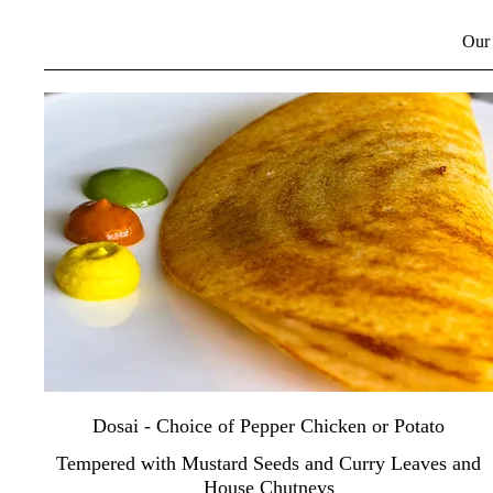
Our 
Dosai - Choice of Pepper Chicken or Potato
Tempered with Mustard Seeds and Curry Leaves and