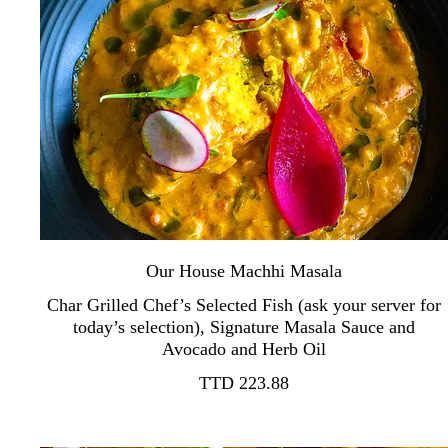
Our House Machhi Masala
Char Grilled Chef’s Selected Fish (ask your server for
today’s selection), Signature Masala Sauce and
TTD 223.88