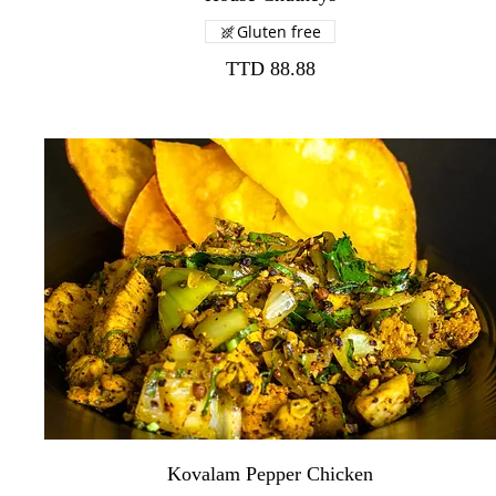
Gluten free
TTD 88.88
Kovalam Pepper Chicken