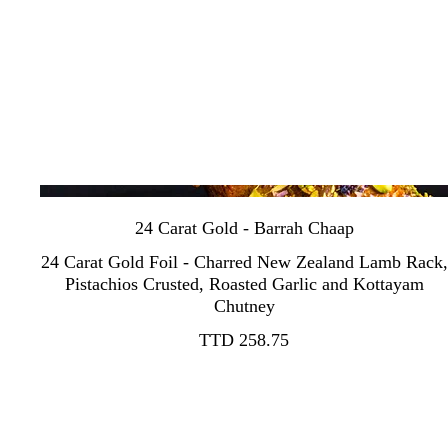
24 Carat Gold - Barrah Chaap
24 Carat Gold Foil - Charred New Zealand Lamb Rack,
Pistachios Crusted, Roasted Garlic and Kottayam
Chutney
TTD 258.75