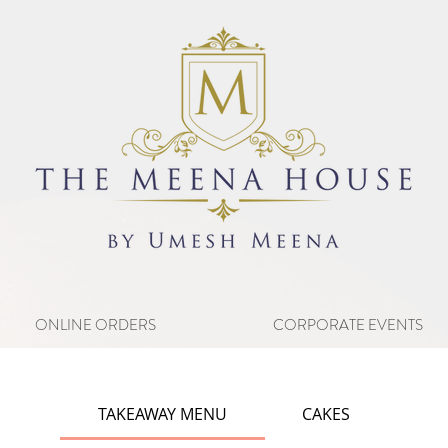
ONLINE ORDERS
CORPORATE EVENTS
TAKEAWAY MENU
CAKES